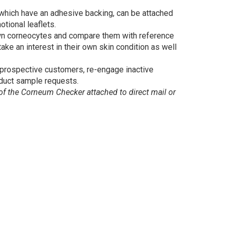
 which have an adhesive backing, can be attached
otional leaflets.
wn corneocytes and compare them with reference
ake an interest in their own skin condition as well
prospective customers, re-engage inactive
duct sample requests.
 the Corneum Checker attached to direct mail or