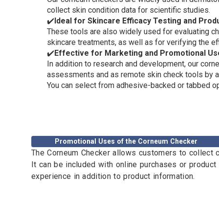
collect skin condition data for scientific studies.
✔️
Ideal for Skincare Efficacy Testing and Pro
These tools are also widely used for evaluating ch
skincare treatments, as well as for verifying the 
✔️
Effective for Marketing and Promotional Us
In addition to research and development, our corne
assessments and as remote skin check tools by att
You can select from adhesive-backed or tabbed op
Promotional Uses of the Corneum Checker
The Corneum Checker allows customers to collect co
It can be included with online purchases or product
experience in addition to product information.