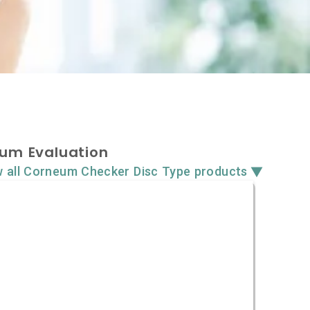
um Evaluation
▼
w all Corneum Checker Disc Type products