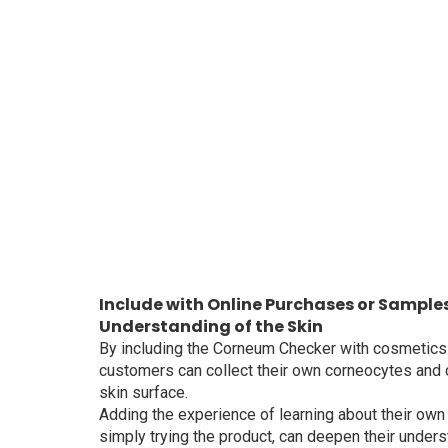
Include with Online Purchases or Sample
Understanding of the Skin
By including the Corneum Checker with cosmetics
customers can collect their own corneocytes and c
skin surface.
Adding the experience of learning about their own 
simply trying the product, can deepen their unders