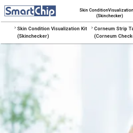
Skin ConditionVisualization
(Skinchecker)
keyboard_arrow_right
keyboard_arrow_right
Skin Condition Visualization Kit
Corneum Strip T
(Skinchecker)
(Corneum Check