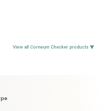
▼
View all Corneum Checker products
ype