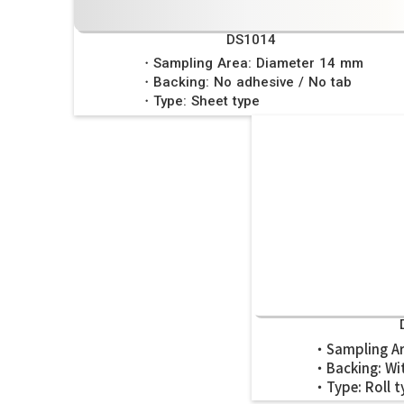
DS1014
・Sampling Area: Diameter 14 mm
・Backing: No adhesive / No tab
・Type: Sheet type
・Sampling Ar
・Backing: Wit
・Type: Roll t