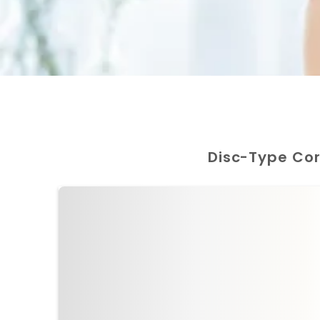
Disc-Type Co