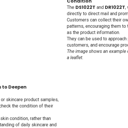
Condition
DS1022T
DR1022T
The
and
,
directly to direct mail and prom
Customers can collect their o
patterns, encouraging them to t
as the product information.
They can be used to approach 
customers, and encourage pro
The image shows an example of
a leaflet.
s to Deepen
 or skincare product samples,
heck the condition of their
skin condition, rather than
tanding of daily skincare and