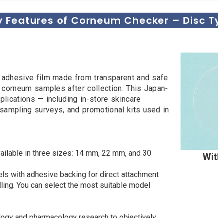
y Features of Corneum Checker – Disc T
r adhesive film made from transparent and safe
m corneum samples after collection. This Japan-
plications — including in-store skincare
sampling surveys, and promotional kits used in
ailable in three sizes: 14 mm, 22 mm, and 30
Wit
ls with adhesive backing for direct attachment
dling. You can select the most suitable model
ogy and pharmacology research to objectively