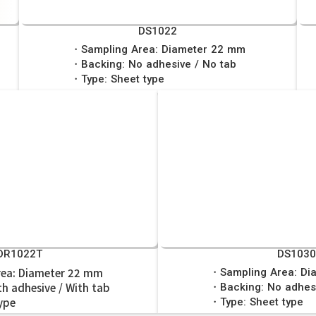
DS1022
・Sampling Area: Diameter 22 mm
・Backing: No adhesive / No tab
・Type: Sheet type
DR1022T
DS103
ea: Diameter 22 mm
・Sampling Area: Di
h adhesive / With tab
・Backing: No adhesi
ype
・Type: Sheet type