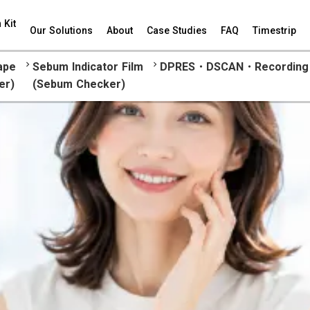
 Kit
Our Solutions
About
Case Studies
FAQ
Timestrip
keyboard_arrow_right
keyboard_arrow_right
ape
Sebum Indicator Film
DPRES・DSCAN・Recording 
er)
(Sebum Checker)
Corneum Strip Tape