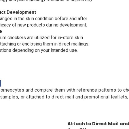
duct Development
anges in the skin condition before and after
efficacy of new products during development.
e
um checkers are utilized for in-store skin
aching or enclosing them in direct mailings.
tions depending on your intended use.
rneocytes and compare them with reference patterns to check
 samples, or attached to direct mail and promotional leaflets
Attach to Direct Mail and 