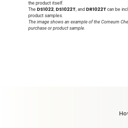
the product itself.
DS1022
DS1022T
DR1022T
The
,
, and
can be inc
product samples.
The image shows an example of the Corneum Chec
purchase or product sample.
Ho