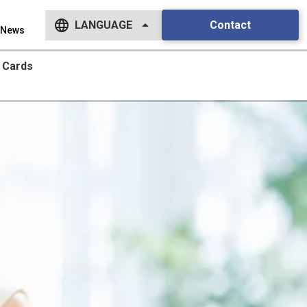
language
arrow_drop_up
Contact
LANGUAGE
News
English
Cards
日本語