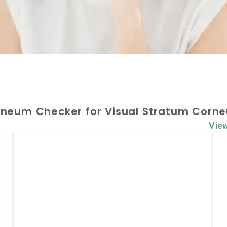
rneum Checker for Visual Stratum Corne
Vie