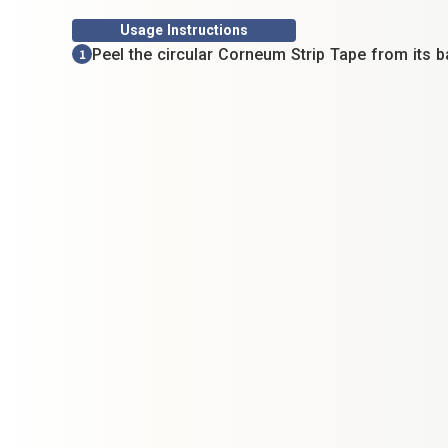
Usage Instructions
Peel the circular Corneum Strip Tape from its b
1