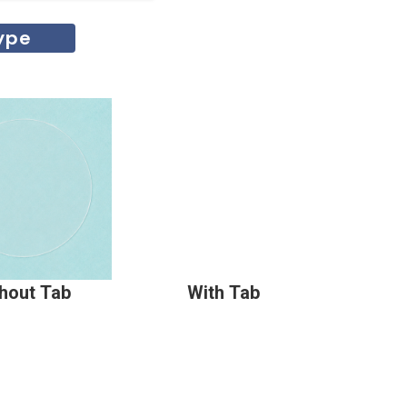
ype
hout Tab
With Tab