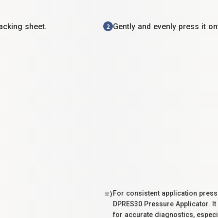
acking sheet.
Gently and evenly press it o
2
For consistent application pre
※)
DPRES30 Pressure Applicator. It
for accurate diagnostics, especi