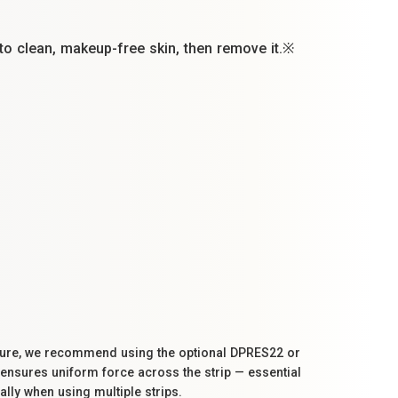
nto clean, makeup-free skin, then remove it.※
ssure, we recommend using the optional DPRES22 or
 ensures uniform force across the strip — essential
ally when using multiple strips.