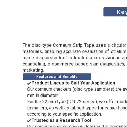
Ke
The disc-type Corneum Strip Tape uses a circula
materials, enabling accurate evaluation of stratu
made diagnostic tool is trusted across various ap
counseling, e-commerce-based skin diagnostics, 
marketing.
Features and Benefits
✔️
Product Lineup to Suit Your Application
Our corneum checkers (disc-type samplers) are av
mm in diameter.
For the 22 mm type (D1022 series), we offer mode
to mailers, as well as tabbed types for easier han
according to your specific application.
✔️
Trusted as a Research Tool
Our corneum checkers are widely used in dermatol