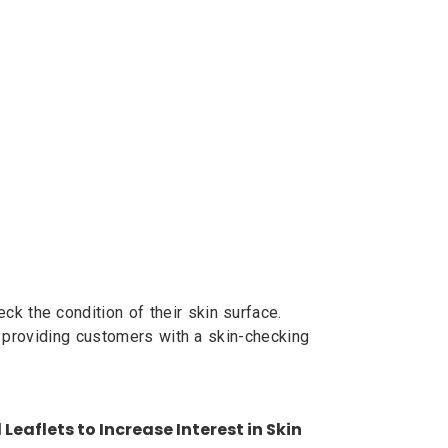
 the condition of their skin surface.
, providing customers with a skin-checking
Leaflets to Increase Interest in Skin