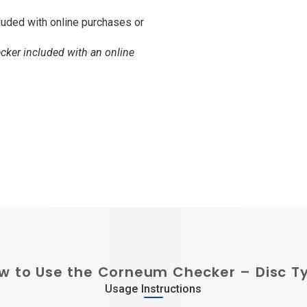
luded with online purchases or
ker included with an online
w to Use the Corneum Checker – Disc T
Usage Instructions