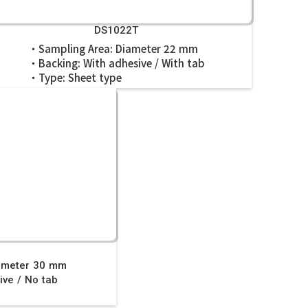
DS1022T
・Sampling Area: Diameter 22 mm
・Backing: With adhesive / With tab
・Type: Sheet type
0
ameter 30 mm
ve / No tab